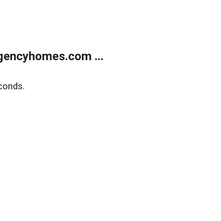
gencyhomes.com ...
conds.