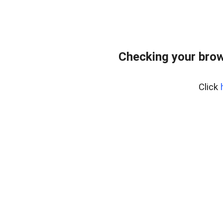
Checking your bro
Click